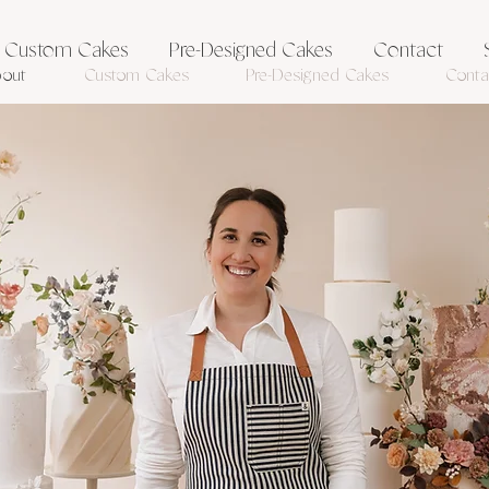
Custom Cakes
Pre-Designed Cakes
Contact
out
Custom Cakes
Pre-Designed Cakes
Conta