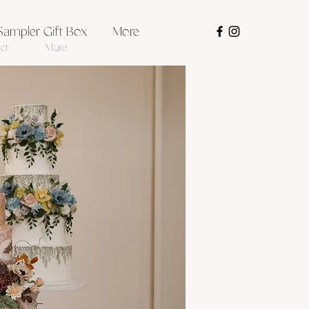
Sampler Gift Box
More
ct
More