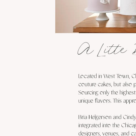
A Litte 
Located in West Town, Ch
couture cakes, but also 
Sourcing only the highest
unique flavors. This appr
Bria Helgerson and Cindy
integrated into the Chica
designers, venues, and ca