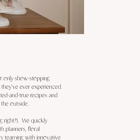
ot only show-stopping
 they’ve ever experienced.
ried-and-true recipes and
the outside.
 right?). We quickly
 planners, floral
ity teaming with innovative