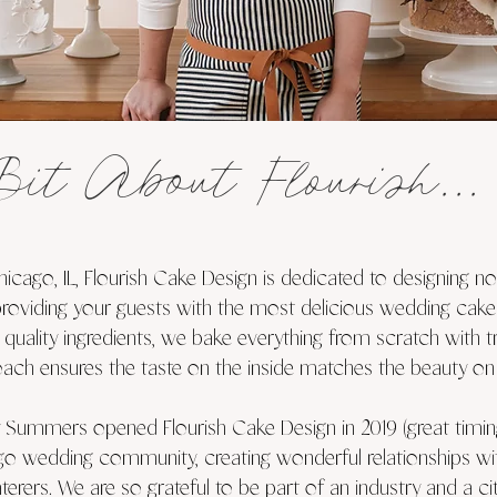
Bit About Flourish...
icago, IL, Flourish Cake Design is dedicated to designing n
providing your guests with the most delicious wedding cake
 quality ingredients, we bake everything from scratch with t
oach ensures the taste on the inside matches the beauty on 
 Summers opened Flourish Cake Design in 2019 (great timing
go wedding community, creating wonderful relationships with
terers. We are so grateful to be part of an industry and a c