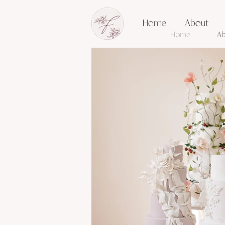
Home
About
Home
Ab