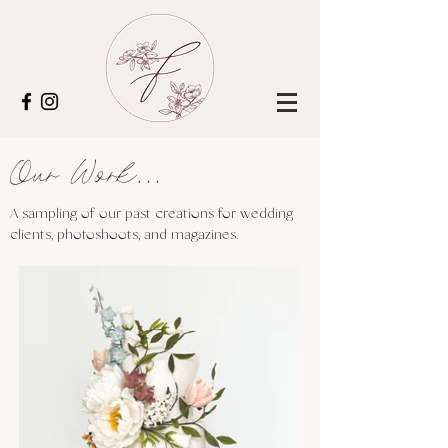
Our Work...
A sampling of our past creations for wedding
clients, photoshoots, and magazines.