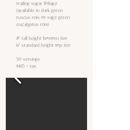
trailing sugar foliage
(available in dark green
ruscus mix or sage green
eucalyptus mix)
8" tall height bottom tier
6" standard height top tier
50 servings
$815 + tax