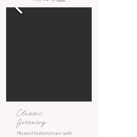
Classic
Greenery
Pleated buttercream with