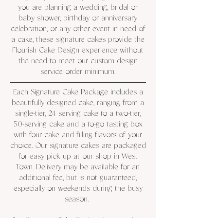
you are planning a wedding, bridal or
baby shower, birthday or anniversary
celebration, or any other event in need of
a cake, these signature cakes provide the
Flourish Cake Design experience without
the need to meet our custom design
service order minimum.
Each Signature Cake Package includes a
beautifully designed cake, ranging from a
single-tier, 24 serving cake to a two-tier,
50-serving cake and a to-go tasting box
with four cake and filling flavors of your
choice. Our signature cakes are packaged
for easy pick up at our shop in West
Town. Delivery may be available for an
additional fee, but is not guaranteed,
especially on weekends during the busy
season.