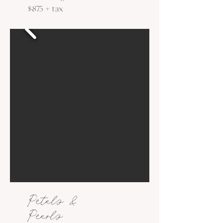
$875 + tax
Petals &
Pearls