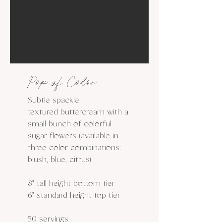
Pop of Color
Subtle spackle
textured buttercream with a
small bunch of colorful
sugar flowers (available in
three color combinations:
blush, blue, citrus)
8" tall height bottom tier
6" standard height top tier
50 servings