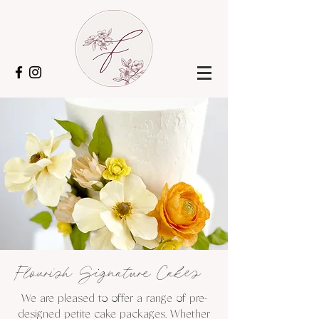
Flourish Signature Cakes
We are pleased to offer a range of pre-
designed petite cake packages. Whether