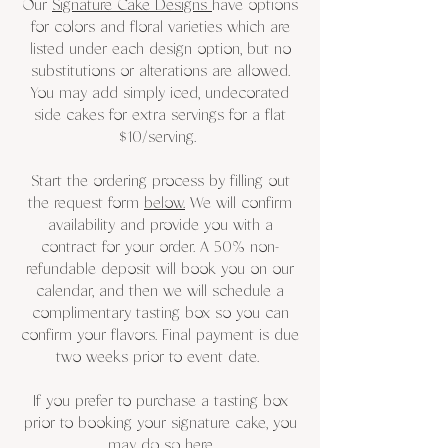
Our
Signature Cake Designs
have options
for colors and floral varieties which are
listed under each design option, but no
substitutions or alterations are allowed.
You may add simply iced, undecorated
side cakes for extra servings for a flat
$10/serving.
Start the ordering process by filling out
the request form
below.
We will confirm
availability and provide you with a
contract for your order. A 50% non-
refundable deposit will book you on our
calendar, and then we will schedule a
complimentary tasting box so you can
confirm your flavors. Final payment is due
two weeks prior to event date.
If you prefer to purchase a tasting box
prior to booking your signature cake, you
may do so
here