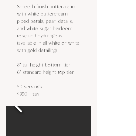
Smooth finish buttercream
with white buttercream
piped petals, pearl details,
and white sugar heirloom
rose and hydrangeas.
(available in all white or white
with gold detailing)
8" tall height bottom tier
6" standard height top tier
50 servings
$950 + tax