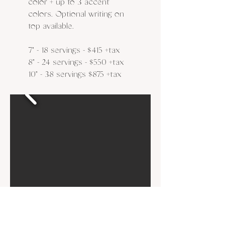
color + up to 3 accent
colors. Optional writing on
top available.
​7" - 18 servings - $415 +tax
8" - 24 servings - $550
+tax
10" - 38 servings $875
​
+tax