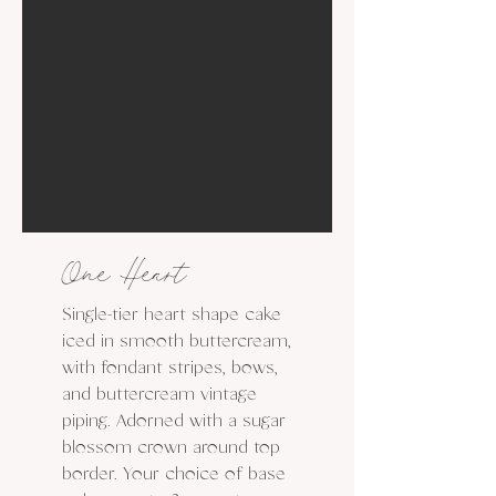
One Heart
Single-tier heart shape cake
iced in smooth buttercream,
with fondant stripes, bows,
and buttercream vintage
piping. Adorned with a sugar
blossom crown around top
border. Your choice of base