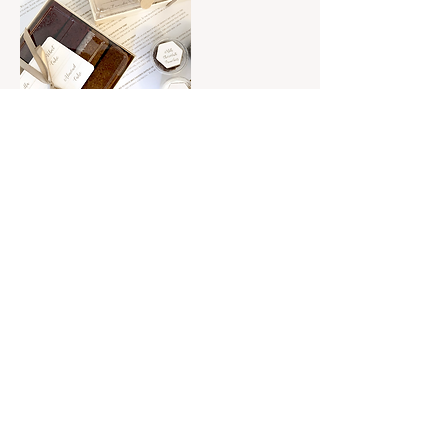
Contact Details
525 North Ashland Avenue, Chicago, IL,
USA
525 N Ashland Ave, Chicago, Illinois |
hello@flourishcakedesign.com
| By
appointment only
© 2023 by Flourish Cake Design