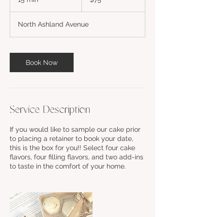
dollars
5
m
North Ashland Avenue
i
n
Book Now
Service Description
If you would like to sample our cake prior
to placing a retainer to book your date,
this is the box for you!! Select four cake
flavors, four filling flavors, and two add-ins
to taste in the comfort of your home.