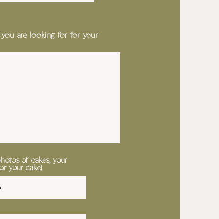
 you are looking for for your
photos of cakes, your
for your cake)