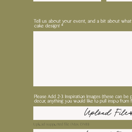
Tell us about your event, and a bit about what
cake design!
Please Add 2-3 Inspiration Images (these can be 
decor, anything you would like to pull inspo from 
Upload File
Upload supported file (Max 15MB)