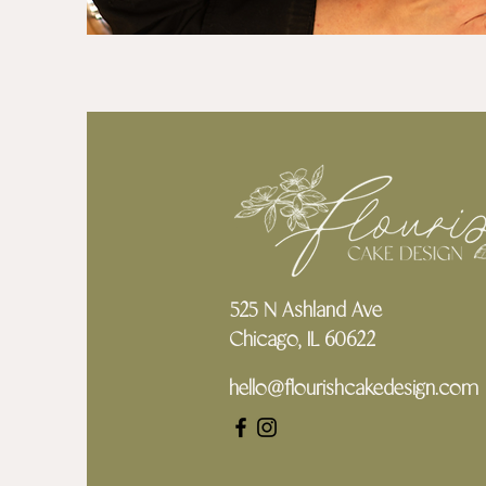
525 N Ashland Ave
Chicago, IL 60622
hello@flourishcakedesign.com