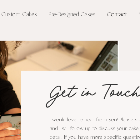
Custom Cakes
Pre-Designed Cakes
Contact
Get in Touch
I would love to hear from you! Please 
and I will follow up to discuss your cake
detail. If you have more specific questi