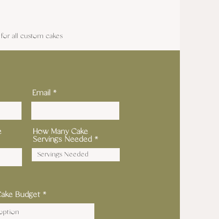
or all custom cakes
Email
e
How Many Cake
Servings Needed
Cake Budget