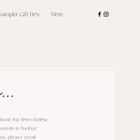
Sampler Gift Box
More
...
submit the form below
 needs in further
ons, please email