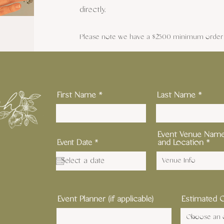
directly.
Please note we have a $2500 minimum order f
First Name
Last Name
Event Venue Nam
r
and Location
Event Date
*
e
q
u
i
r
e
d
Event Planner (if applicable)
Estimated 