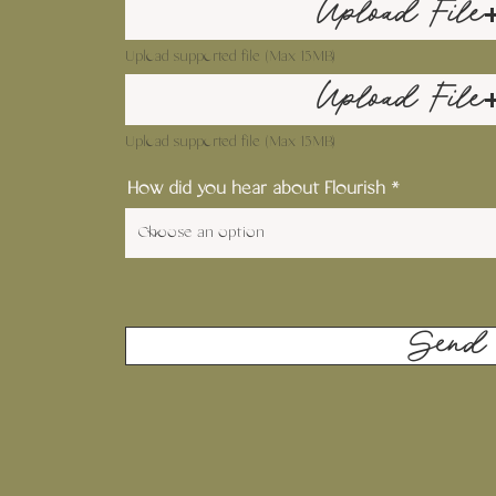
Upload File
Upload supported file (Max 15MB)
Upload File
Upload supported file (Max 15MB)
How did you hear about Flourish
Send