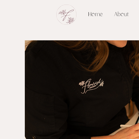
Home
About